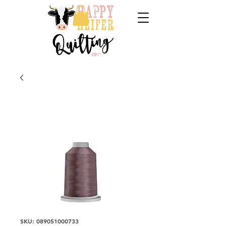
SKU: 089051000733