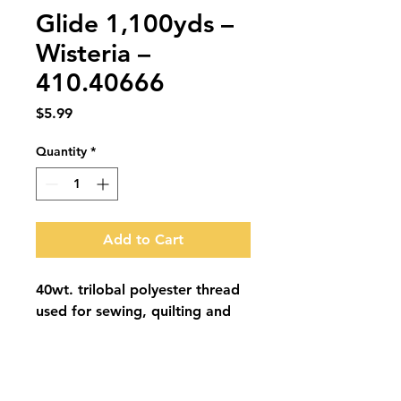
Glide 1,100yds –
Wisteria –
410.40666
Price
$5.99
Quantity
*
Add to Cart
40wt. trilobal polyester thread 
used for sewing, quilting and 
embroidery