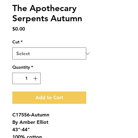
The Apothecary
Serpents Autumn
Price
$0.00
Cut
*
Quantity
*
Add to Cart
C17556-Autumn
By Amber Elliot
43"-44"
100% cotton