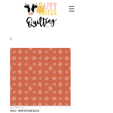
SKU: 889333483632