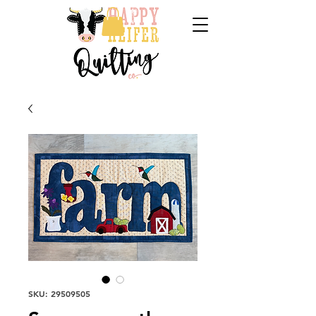
SKU: 29509505