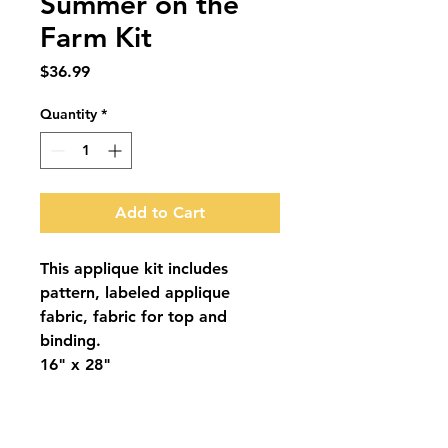
Summer on the
Farm Kit
Price
$36.99
Quantity
*
Add to Cart
This applique kit includes
pattern, labeled applique
fabric, fabric for top and
binding.
16" x 28"
Summer on the Farm Pattern