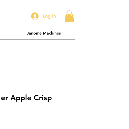
Log In
Janome Machines
er Apple Crisp