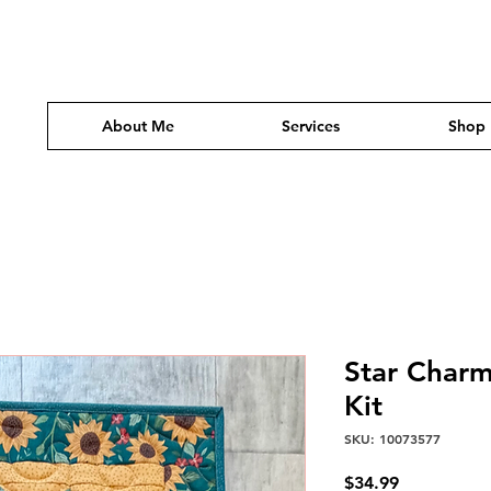
About Me
Services
Shop
Star Charm
Kit
SKU: 10073577
Price
$34.99