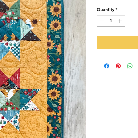
Quantity
*