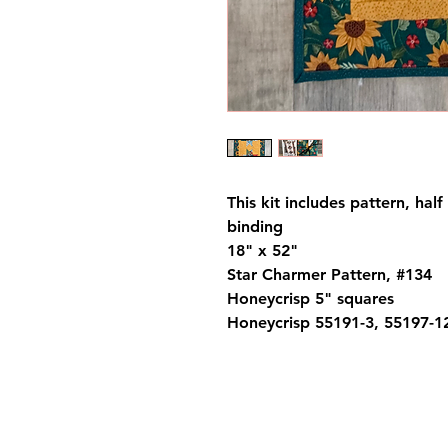
This kit includes pattern, hal
binding
18" x 52"
Star Charmer Pattern, #134
Honeycrisp 5" squares
Honeycrisp 55191-3, 55197-1