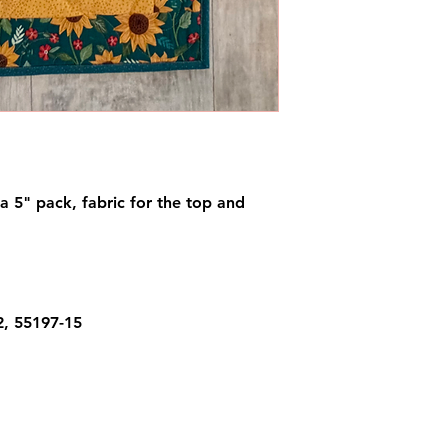
f a 5" pack, fabric for the top and
2, 55197-15