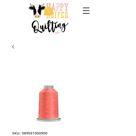
SKU: 089051000900