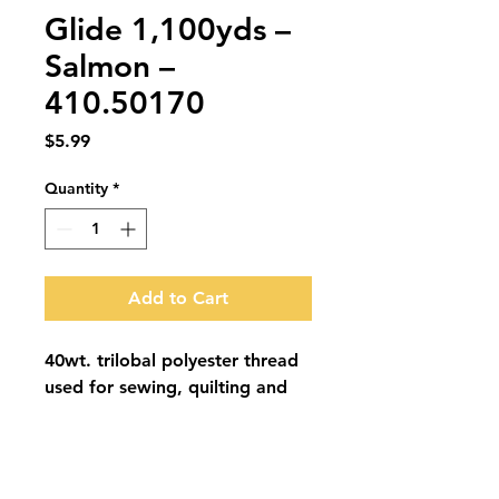
Glide 1,100yds –
Salmon –
410.50170
Price
$5.99
Quantity
*
Add to Cart
40wt. trilobal polyester thread 
used for sewing, quilting and 
embroidery