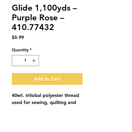
Glide 1,100yds –
Purple Rose –
410.77432
Price
$5.99
Quantity
*
Add to Cart
40wt. trilobal polyester thread 
used for sewing, quilting and 
embroidery