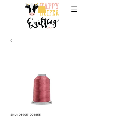
SKU: 089051001655