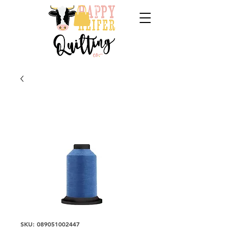
SKU: 089051002447