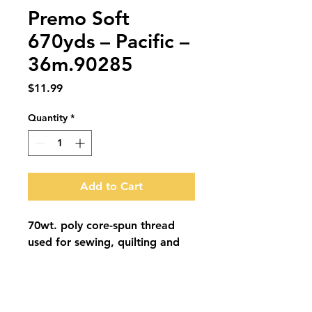
Premo Soft
670yds – Pacific –
36m.90285
Price
$11.99
Quantity
*
Add to Cart
70wt. poly core-spun thread 
used for sewing, quilting and 
embroidery