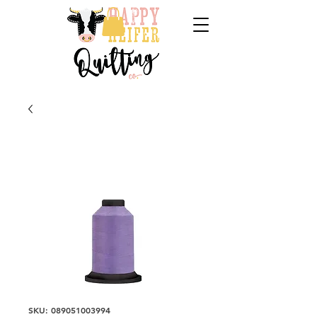
SKU: 089051003994