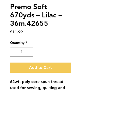
Premo Soft
670yds – Lilac –
36m.42655
Price
$11.99
Quantity
*
Add to Cart
62wt. poly core-spun thread 
used for sewing, quilting and 
embroidery