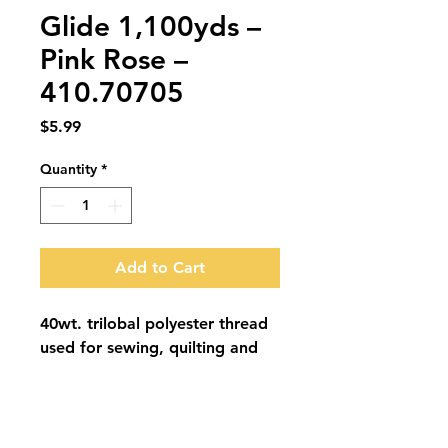
Glide 1,100yds –
Pink Rose –
410.70705
Price
$5.99
Quantity
*
Add to Cart
40wt. trilobal polyester thread 
used for sewing, quilting and 
embroidery