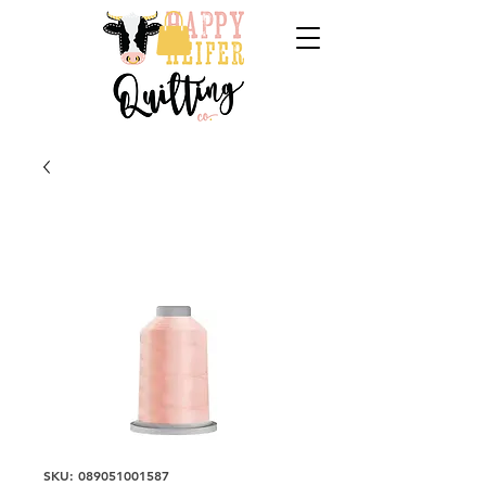
SKU: 089051001587