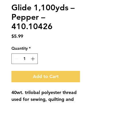
Glide 1,100yds –
Pepper –
410.10426
Price
$5.99
Quantity
*
Add to Cart
40wt. trilobal polyester thread 
used for sewing, quilting and 
embroidery