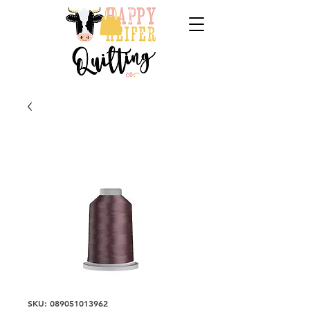
SKU: 089051013962