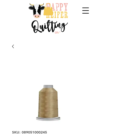
SKU: 089051000245