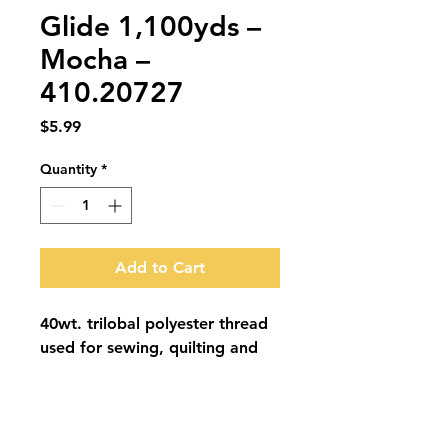
Glide 1,100yds –
Mocha –
410.20727
Price
$5.99
Quantity
*
Add to Cart
40wt. trilobal polyester thread 
used for sewing, quilting and 
embroidery