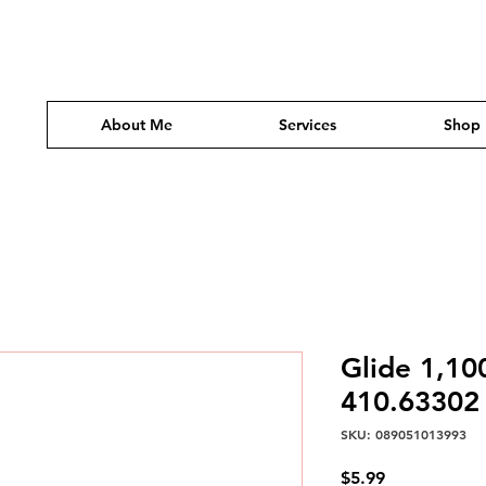
About Me
Services
Shop
Glide 1,10
410.63302
SKU: 089051013993
Price
$5.99