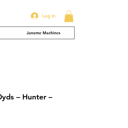
Log In
Janome Machines
0yds – Hunter –