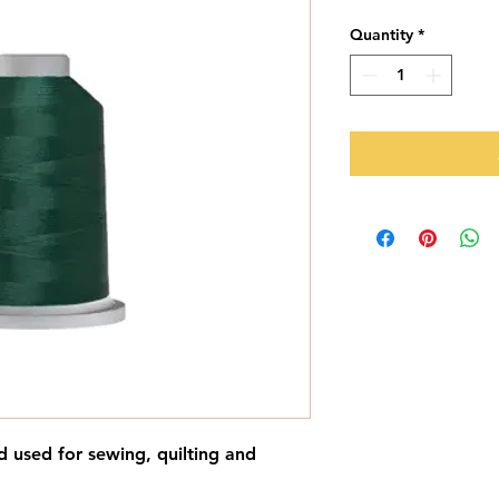
Quantity
*
d used for sewing, quilting and 