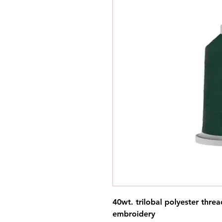
40wt. trilobal polyester threa
embroidery