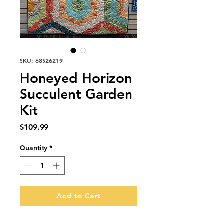
SKU: 68526219
Honeyed Horizon
Succulent Garden
Kit
Price
$109.99
Quantity
*
Add to Cart