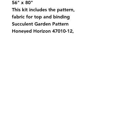
56" x 80"
This kit includes the pattern,
fabric for top and binding
Succulent Garden Pattern
Honeyed Horizon 47010-12,
47012-11, 47016-11, 47011-13,
47014-16, 47017-13, 47010-11,
47016-17, 47013-19, 47011-20,
47011-14, 47010-22, 47017-20
Subscribe to be the first to know when we
go live.
Subscribe