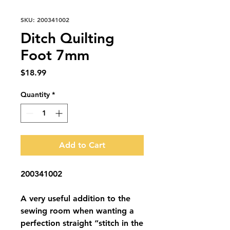
SKU: 200341002
Ditch Quilting
Foot 7mm
Price
$18.99
Quantity
*
Add to Cart
200341002
A very useful addition to the
sewing room when wanting a
perfection straight “stitch in the