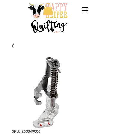
SKU: 200349000