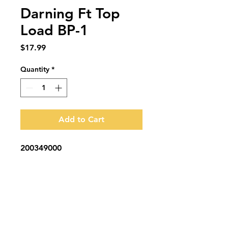
Darning Ft Top
Load BP-1
Price
$17.99
Quantity
*
Add to Cart
200349000