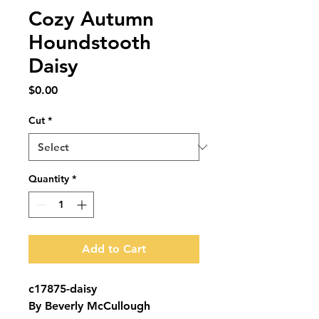
Cozy Autumn
Houndstooth
Daisy
Price
$0.00
Cut
*
Quantity
*
Add to Cart
c17875-daisy
By Beverly McCullough