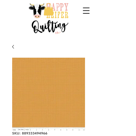
SKU: 889333494966