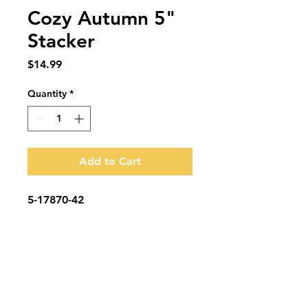
Cozy Autumn 5"
Stacker
Price
$14.99
Quantity
*
Add to Cart
5-17870-42
Subscribe to be the first to know when we
go live.