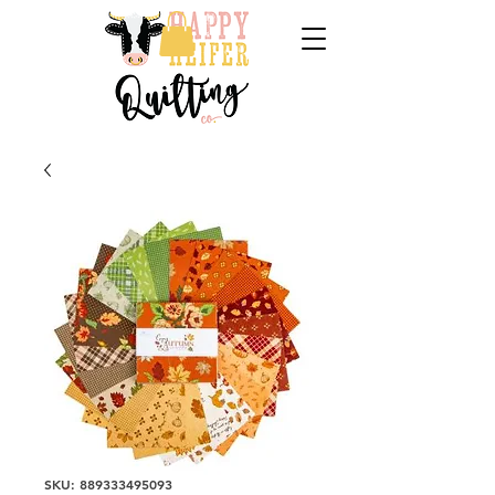
SKU: 889333495093