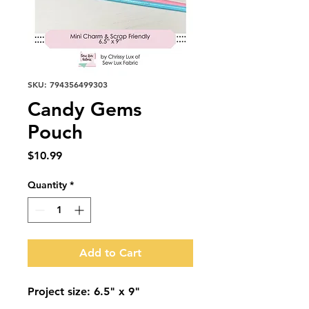
SKU: 794356499303
Candy Gems
Pouch
Price
$10.99
Quantity
*
Add to Cart
Project size: 6.5" x 9"
Candy Gems Pouch * SLF 2505