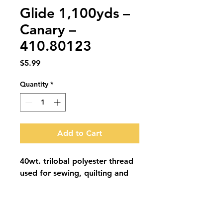
Glide 1,100yds –
Canary –
410.80123
Price
$5.99
Quantity
*
Add to Cart
40wt. trilobal polyester thread 
used for sewing, quilting and 
embroidery