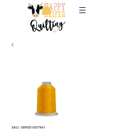
SKU: 089051007961